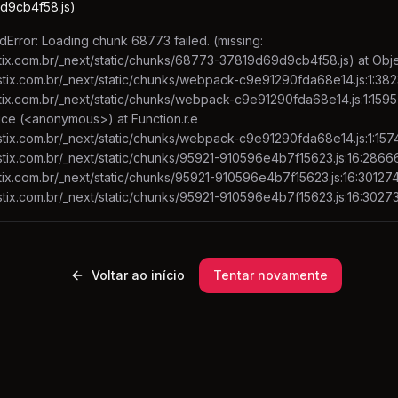
d9cb4f58.js)
Error: Loading chunk 68773 failed. (missing:
stix.com.br/_next/static/chunks/68773-37819d69d9cb4f58.js) at Object
fastix.com.br/_next/static/chunks/webpack-c9e91290fda68e14.js:1:382
astix.com.br/_next/static/chunks/webpack-c9e91290fda68e14.js:1:1595
uce (<anonymous>) at Function.r.e
astix.com.br/_next/static/chunks/webpack-c9e91290fda68e14.js:1:1574
fastix.com.br/_next/static/chunks/95921-910596e4b7f15623.js:16:2866
stix.com.br/_next/static/chunks/95921-910596e4b7f15623.js:16:301274 
fastix.com.br/_next/static/chunks/95921-910596e4b7f15623.js:16:3027
Voltar ao início
Tentar novamente