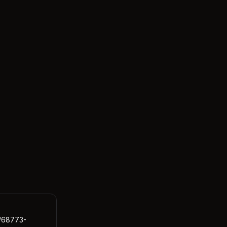
s/68773-