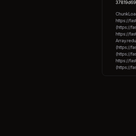
37819d69
ChunkLoad
https://fa
(https://
https://f
Array.red
(https://f
(https://
https://fa
(https://