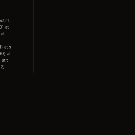
.r.f.j
3) at
 at
) at s
60) at
at t
32)