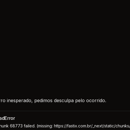
ro inesperado, pedimos desculpa pelo ocorrido.
adError
unk 68773 failed. (missing: https://fastix.com.br/_next/static/chunk