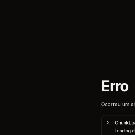
Erro
Ocorreu um er
ChunkLo
Loading ch