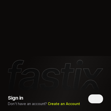
Sign in
EN
Don't have an account?
Create an Account