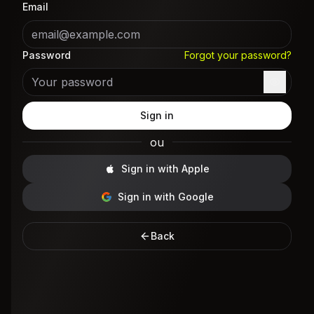
Email
Password
Forgot your password?
Sign in
ou
Sign in with Apple
Sign in with Google
Back