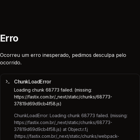
Erro
Ocorreu um erro inesperado, pedimos desculpa pelo
ocorrido.
ChunkLoadError
Loading chunk 68773 failed. (missing:
https://fastix.com.br/_next/static/chunks/68773-
37819d69d9cb4f58.js)
ChunkLoadError: Loading chunk 68773 failed. (missing:
https://fastix.com.br/_next/static/chunks/68773-
37819d69d9cb4f58.js) at Object.r.f.j
(https://fastix.com.br/_next/static/chunks/webpack-