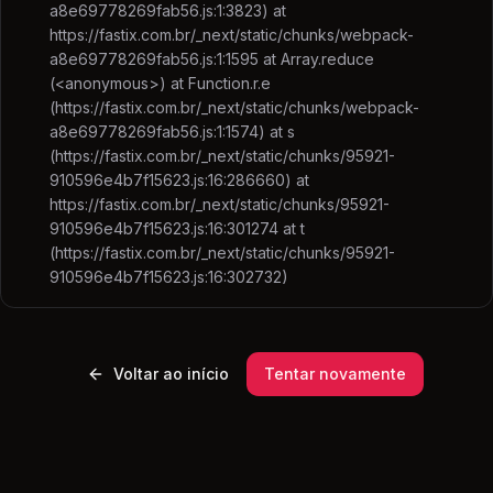
a8e69778269fab56.js:1:3823) at
https://fastix.com.br/_next/static/chunks/webpack-
a8e69778269fab56.js:1:1595 at Array.reduce
(<anonymous>) at Function.r.e
(https://fastix.com.br/_next/static/chunks/webpack-
a8e69778269fab56.js:1:1574) at s
(https://fastix.com.br/_next/static/chunks/95921-
910596e4b7f15623.js:16:286660) at
https://fastix.com.br/_next/static/chunks/95921-
910596e4b7f15623.js:16:301274 at t
(https://fastix.com.br/_next/static/chunks/95921-
910596e4b7f15623.js:16:302732)
Voltar ao início
Tentar novamente