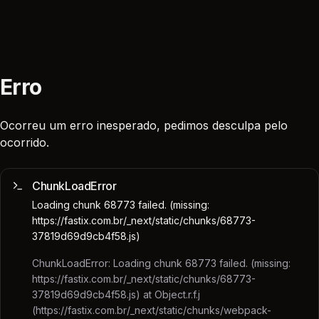
Erro
Ocorreu um erro inesperado, pedimos desculpa pelo
ocorrido.
ChunkLoadError
Loading chunk 68773 failed. (missing:
https://fastix.com.br/_next/static/chunks/68773-
37819d69d9cb4f58.js)
ChunkLoadError: Loading chunk 68773 failed. (missing:
https://fastix.com.br/_next/static/chunks/68773-
37819d69d9cb4f58.js) at Object.r.f.j
(https://fastix.com.br/_next/static/chunks/webpack-