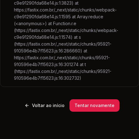
c9e91290fda68e14.js:1:3823) at
https://fastix.com.br/_next/static/chunks/webpack-
c9e91290fda68e14.js:1:1595 at Array.reduce
(<anonymous>) at Function.r.e
(https://fastix.com.br/_next/static/chunks/webpack-
c9e91290fda68e14.js:1:1574) at s
(https://fastix.com.br/_next/static/chunks/95921-
910596e4b7f15623.js:16:286660) at
https://fastix.com.br/_next/static/chunks/95921-
910596e4b7f15623.js:16:301274 at t
(https://fastix.com.br/_next/static/chunks/95921-
910596e4b7f15623.js:16:302732)
Voltar ao início
Tentar novamente