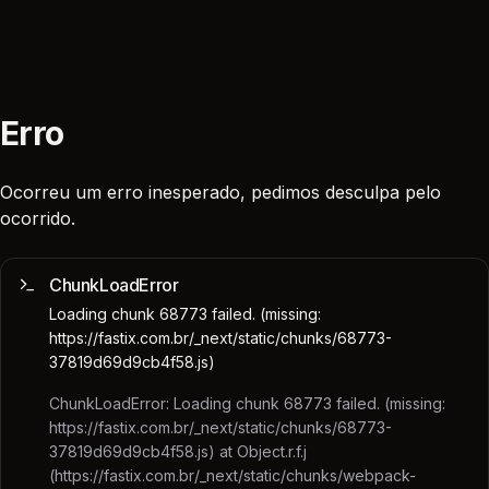
Erro
Ocorreu um erro inesperado, pedimos desculpa pelo
ocorrido.
ChunkLoadError
Loading chunk 68773 failed. (missing:
https://fastix.com.br/_next/static/chunks/68773-
37819d69d9cb4f58.js)
ChunkLoadError: Loading chunk 68773 failed. (missing:
https://fastix.com.br/_next/static/chunks/68773-
37819d69d9cb4f58.js) at Object.r.f.j
(https://fastix.com.br/_next/static/chunks/webpack-