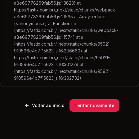
a8e69778269fab56.js:1:3823) at
https://fastix.com.br/_next/static/chunks/webpack-
a8e69778269fab56.js:1:1595 at Array.reduce
(<anonymous>) at Function.r.e
(https://fastix.com.br/_next/static/chunks/webpack-
a8e69778269fab56.js:1:1574) at s
(https://fastix.com.br/_next/static/chunks/95921-
910596e4b7f15623.js:16:286660) at
https://fastix.com.br/_next/static/chunks/95921-
910596e4b7f15623.js:16:301274 at t
(https://fastix.com.br/_next/static/chunks/95921-
910596e4b7f15623.js:16:302732)
Voltar ao início
Tentar novamente