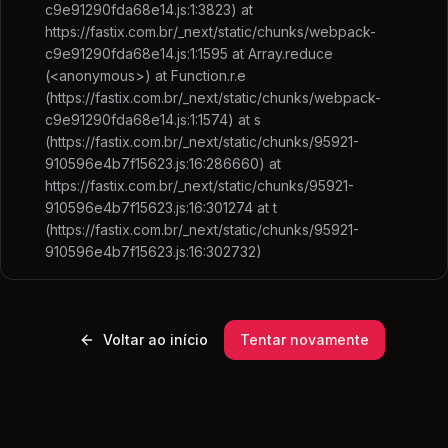
c9e91290fda68e14.js:1:3823) at
https://fastix.com.br/_next/static/chunks/webpack-
c9e91290fda68e14.js:1:1595 at Array.reduce
(<anonymous>) at Function.r.e
(https://fastix.com.br/_next/static/chunks/webpack-
c9e91290fda68e14.js:1:1574) at s
(https://fastix.com.br/_next/static/chunks/95921-
910596e4b7f15623.js:16:286660) at
https://fastix.com.br/_next/static/chunks/95921-
910596e4b7f15623.js:16:301274 at t
(https://fastix.com.br/_next/static/chunks/95921-
910596e4b7f15623.js:16:302732)
Voltar ao início
Tentar novamente