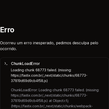
Erro
Ocorreu um erro inesperado, pedimos desculpa pelo
ocorrido.
ChunkLoadError
Loading chunk 68773 failed. (missing:
https://fastix.com.br/_next/static/chunks/68773-
37819d69d9cb4f58.js)
ChunkLoadError: Loading chunk 68773 failed. (missing:
https://fastix.com.br/_next/static/chunks/68773-
37819d69d9cb4f58.js) at Object.r.f.j
(https://fastix.com.br/_next/static/chunks/webpack-